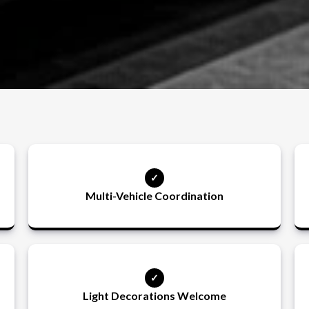
Multi-Vehicle Coordination
Light Decorations Welcome