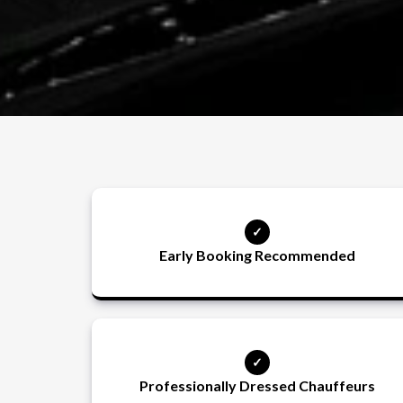
Early Booking Recommended
Professionally Dressed Chauffeurs