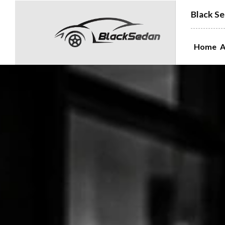
Black Se
Home
A