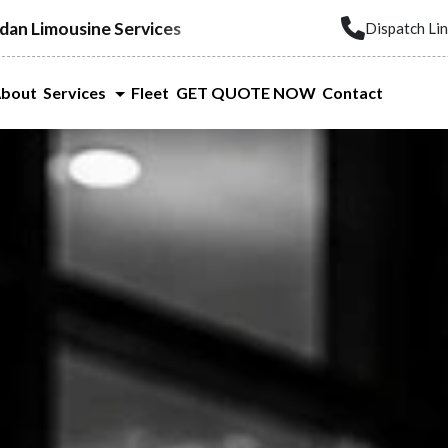
dan Limousine Services
Dispatch Li
bout
Services
Fleet
GET QUOTE NOW
Contact