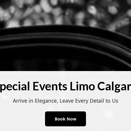
pecial Events Limo Calga
Arrive in Elegance, Leave Every Detail to Us
Book Now