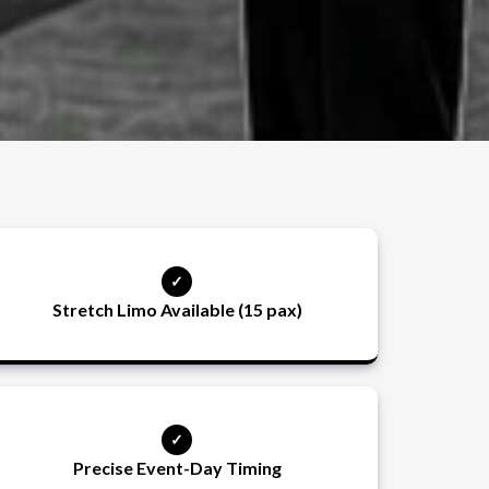
Stretch Limo Available (15 pax)
Precise Event-Day Timing