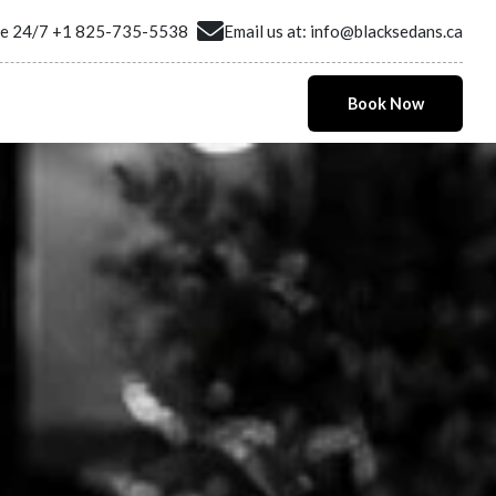
ne 24/7
+1 825-735-5538
Email us at:
info@blacksedans.ca
Book Now