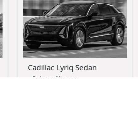
Cadillac Lyriq Sedan
3 pieces of luggage
up-to 3 passengers maximum
black exterior
black leather interior
electric
charging port available