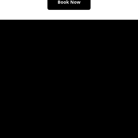
Book Now