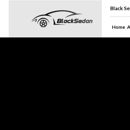
Black Se
Home
A