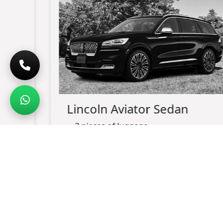
Lincoln Aviator Sedan
3 pieces of luggage
up-to 3 passengers maximum
black exterior
black leather interior
charging port available