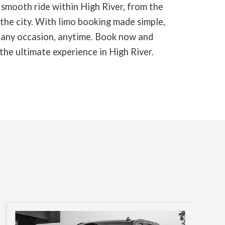
 smooth ride within High River, from the
 the city. With limo booking made simple,
r any occasion, anytime. Book now and
the ultimate experience in High River.