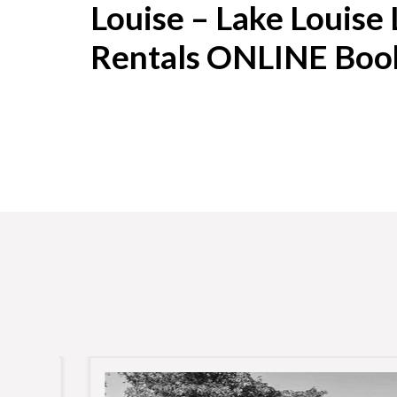
Louise – Lake Louise
Rentals ONLINE Boo