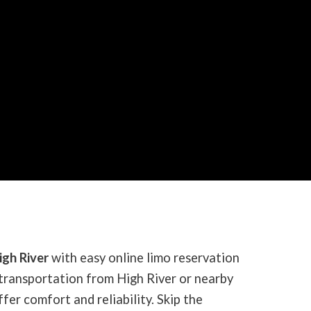
igh River
with easy online limo reservation
transportation from High River or nearby
fer comfort and reliability. Skip the