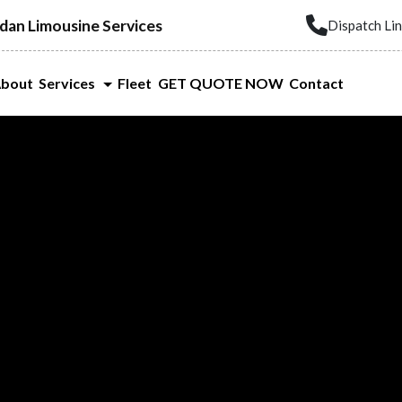
dan Limousine Services
Dispatch Li
bout
Services
Fleet
GET QUOTE NOW
Contact