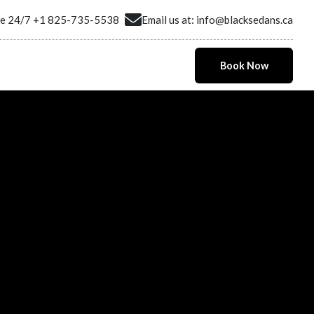
ne 24/7
+1 825-735-5538
Email us at:
info@blacksedans.ca
Book Now