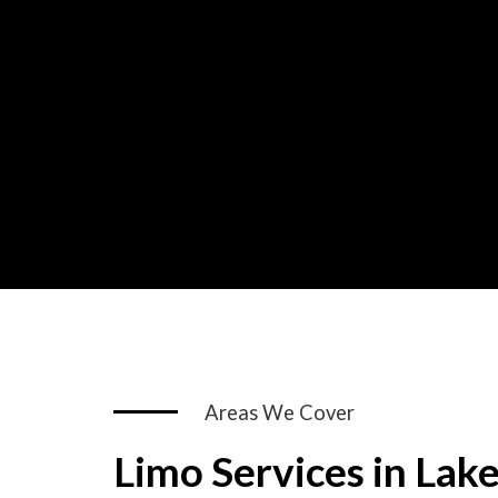
Areas We Cover
Limo Services in Lak