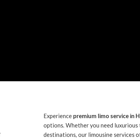
Experience
premium limo service in H
options. Whether you need luxurious 
e
destinations, our limousine services of