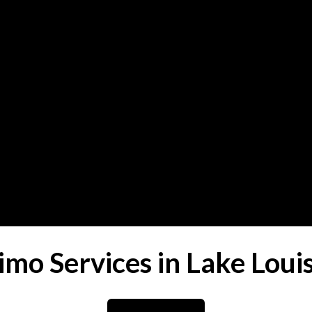
imo Services in Lake Loui