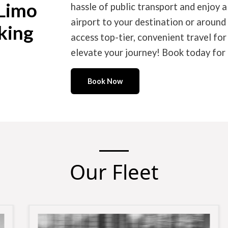
 Limo
hassle of public transport and enjoy a
airport to your destination or around
king
access top-tier, convenient travel fo
elevate your journey! Book today for 
Book Now
Our Fleet