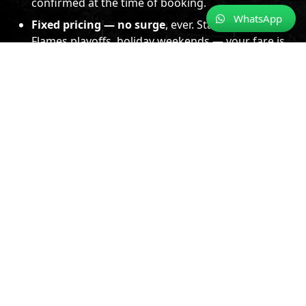
confirmed at the time of booking.
WhatsApp
Fixed pricing — no surge
, ever. Stampede nights,
Flames playoffs, holiday weekends — your fare is
locked and never changes.
Experienced, licensed chauffeurs for every
route.
Downtown Calgary, mountain highways,
cross-provincial BC roads — professionals who
know these routes in every season.
Immaculate luxury vehicles.
Clean, climate-
controlled, and maintained to a consistent
professional standard.
Punctual, tracked, and prepared.
We monitor
flights, watch traffic, and plan every departure so
you do not have to think about it.
📍
Serving Calgary, YYC & the Rockies
· Banff, Lake Louise,
Jasper, and beyond