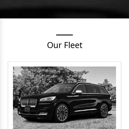
Our Fleet