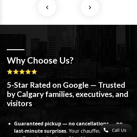
Why Choose Us?
⭐⭐⭐⭐⭐
5-Star Rated on Google — Trusted
by Calgary families, executives, and
visitors
Guaranteed pickup — no cancellations — no
Call Us
last-minute surprises
. Your chauffeur is