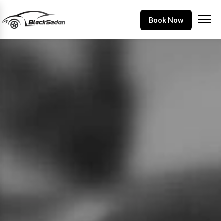
Book Now