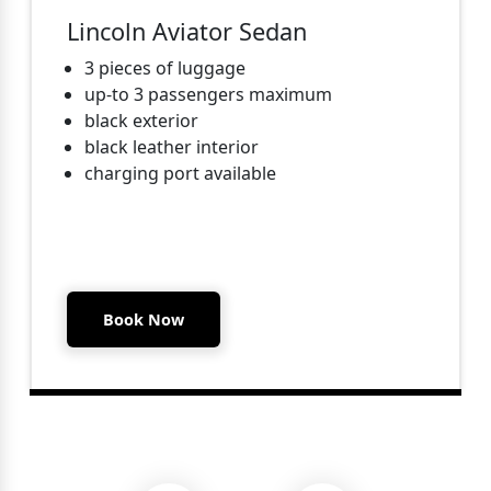
Lincoln Aviator Sedan
3 pieces of luggage
up-to 3 passengers maximum
black exterior
black leather interior
charging port available
Book Now