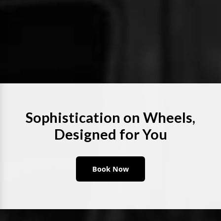
Sophistication on Wheels,
Designed for You
Book Now