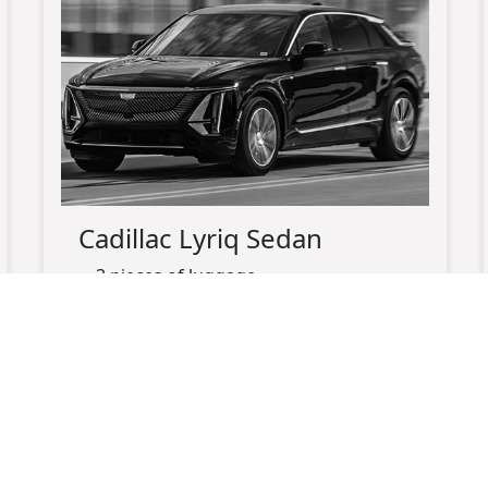
Cadillac Lyriq Sedan
3 pieces of luggage
up-to 3 passengers maximum
black exterior
black leather interior
electric
charging port available