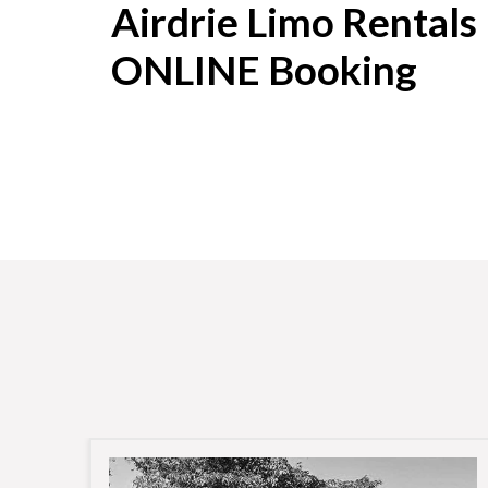
Airdrie Limo Rentals
ONLINE Booking