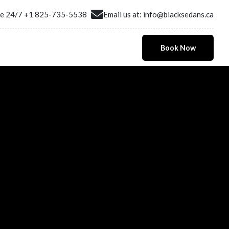
ne 24/7
+1 825-735-5538
Email us at:
info@blacksedans.ca
Book Now