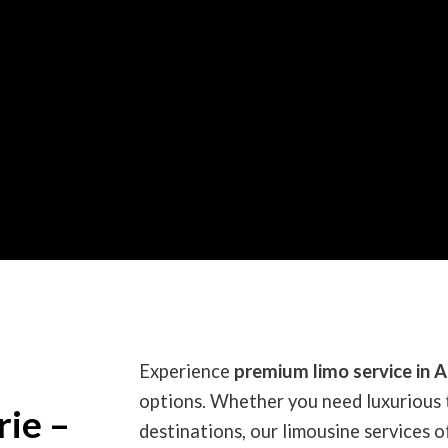
Experience
premium limo service in A
options. Whether you need luxurious 
rie –
destinations, our limousine services of