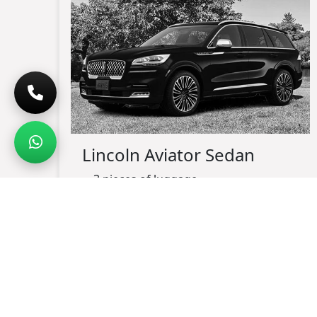
Lincoln Aviator Sedan
3 pieces of luggage
up-to 3 passengers maximum
black exterior
black leather interior
charging port available