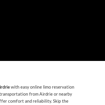
irdrie
with easy online limo reservation
transportation from Airdrie or nearby
fer comfort and reliability. Skip the