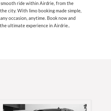
 smooth ride within Airdrie, from the
 the city. With limo booking made simple,
r any occasion, anytime. Book now and
he ultimate experience in Airdrie..