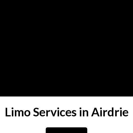
Limo Services in Airdrie