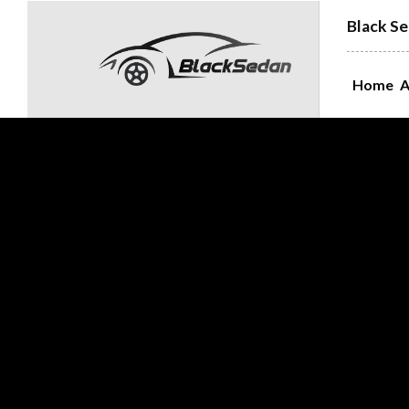
Black Se
Home
A