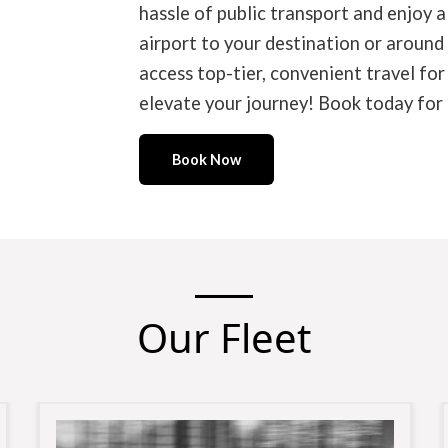
hassle of public transport and enjoy a
airport to your destination or around
access top-tier, convenient travel fo
elevate your journey! Book today for t
Book Now
Our Fleet