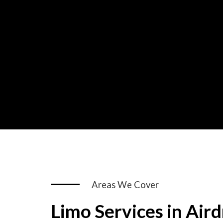
Areas We Cover
Limo Services in Aird