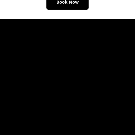
Book Now