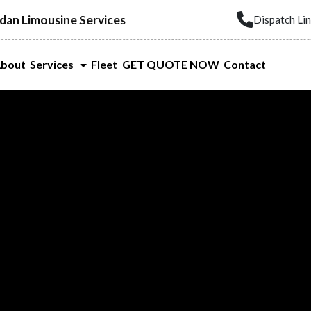
dan Limousine Services
Dispatch Li
bout
Services
Fleet
GET QUOTE NOW
Contact