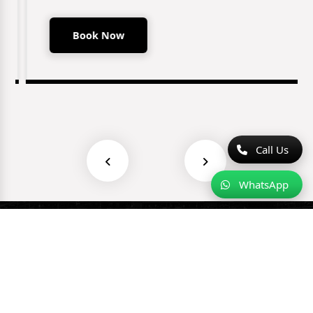
Book Now
Call Us
WhatsApp
Why Choose Us?
⭐⭐⭐⭐⭐