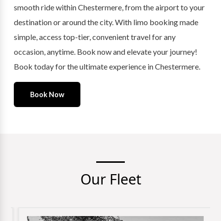
smooth ride within Chestermere, from the airport to your
destination or around the city. With limo booking made
simple, access top-tier, convenient travel for any
occasion, anytime. Book now and elevate your journey!
Book today for the ultimate experience in Chestermere.
Book Now
Our Fleet