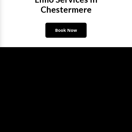
Chestermere
Book Now