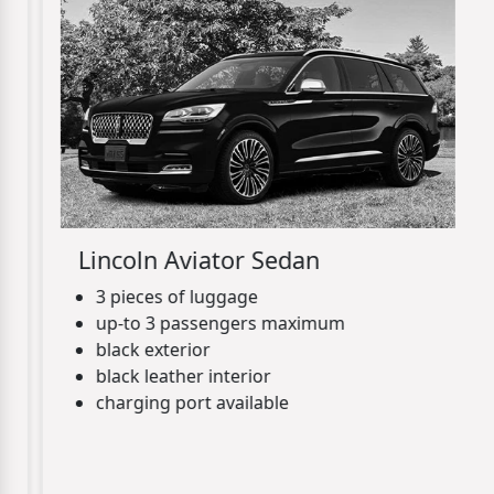
Lincoln Aviator Sedan
3 pieces of luggage
up-to 3 passengers maximum
black exterior
black leather interior
charging port available