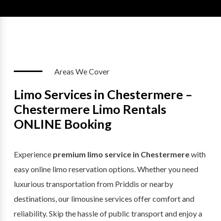
Areas We Cover
Limo Services in Chestermere –
Chestermere Limo Rentals
ONLINE Booking
Experience
premium limo service in Chestermere
with
easy online limo reservation options. Whether you need
luxurious transportation from Priddis or nearby
destinations, our limousine services offer comfort and
reliability. Skip the hassle of public transport and enjoy a