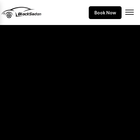
Book Now