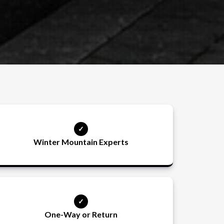
Winter Mountain Experts
One-Way or Return