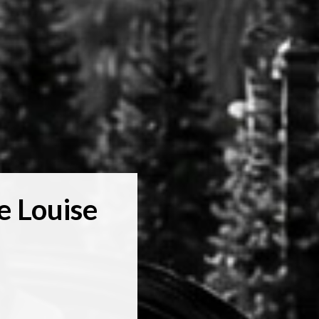
e Louise