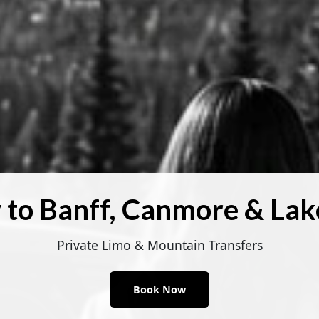
 to Banff, Canmore & Lak
Private Limo & Mountain Transfers
Book Now