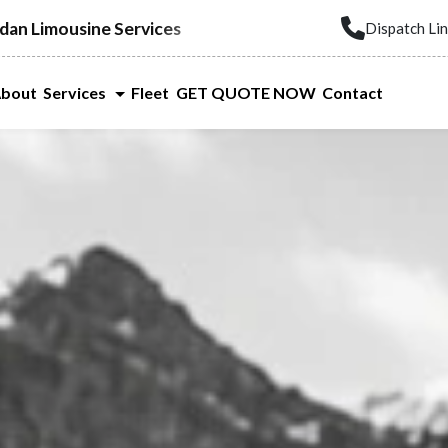
dan Limousine Services
Dispatch Li
bout
Services
Fleet
GET QUOTE NOW
Contact