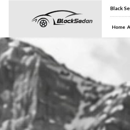
Black Se
Home
A