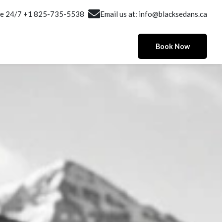
ne 24/7
+1 825-735-5538
Email us at:
info@blacksedans.ca
Book Now