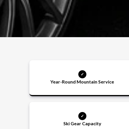
Year-Round Mountain Service
Ski Gear Capacity