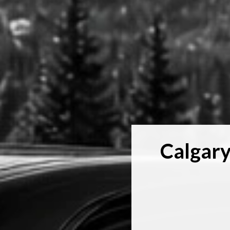
Calgary