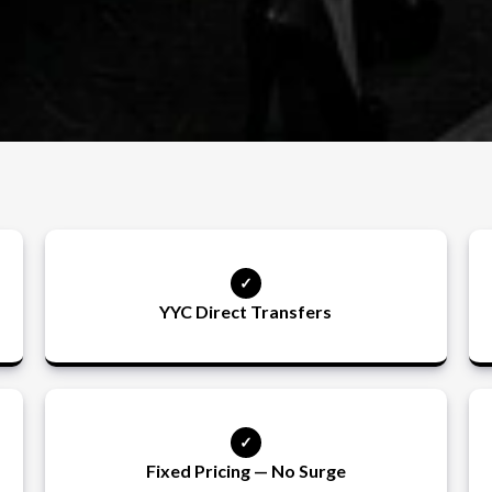
YYC Direct Transfers
Fixed Pricing — No Surge