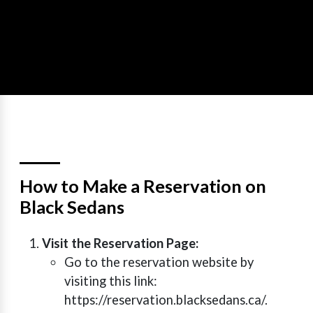
How to Make a Reservation on
Black Sedans
Visit the Reservation Page:
Go to the reservation website by
visiting this link:
https://reservation.blacksedans.ca/.