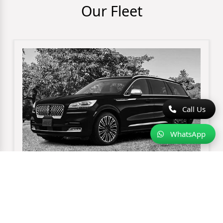
Our Fleet
Call Us
WhatsApp
Lincoln Aviator Sedan
3 pieces of luggage
up-to 3 passengers maximum
black exterior
black leather interior