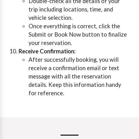
Double-check all the details of your
trip including locations, time, and
vehicle selection.
Once everything is correct, click the
Submit or Book Now button to finalize
your reservation.
Receive Confirmation:
After successfully booking, you will
receive a confirmation email or text
message with all the reservation
details. Keep this information handy
for reference.