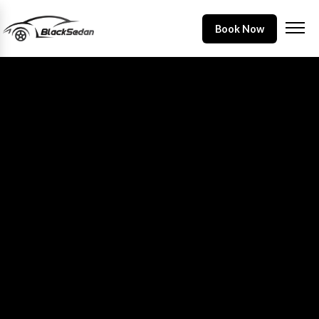
Book Now