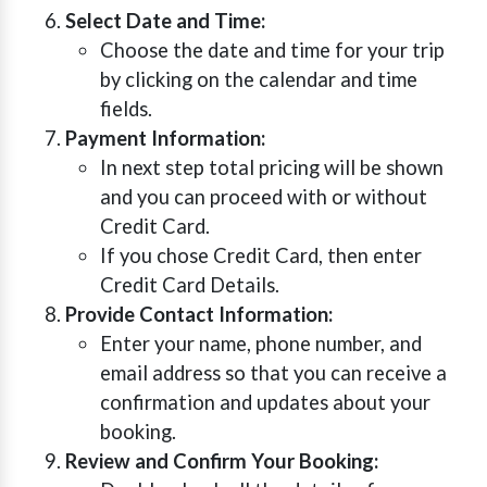
Select Date and Time:
Choose the date and time for your trip
by clicking on the calendar and time
fields.
Payment Information:
In next step total pricing will be shown
and you can proceed with or without
Credit Card.
If you chose Credit Card, then enter
Credit Card Details.
Provide Contact Information:
Enter your name, phone number, and
email address so that you can receive a
confirmation and updates about your
booking.
Review and Confirm Your Booking: