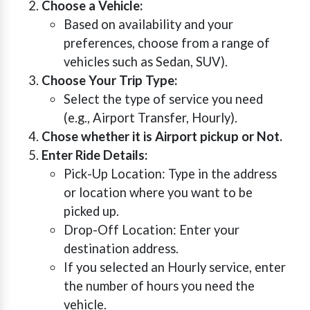
Choose a Vehicle:
Based on availability and your
preferences, choose from a range of
vehicles such as Sedan, SUV).
Choose Your Trip Type:
Select the type of service you need
(e.g., Airport Transfer, Hourly).
Chose whether it is Airport pickup or Not.
Enter Ride Details:
Pick-Up Location: Type in the address
or location where you want to be
picked up.
Drop-Off Location: Enter your
destination address.
If you selected an Hourly service, enter
the number of hours you need the
vehicle.