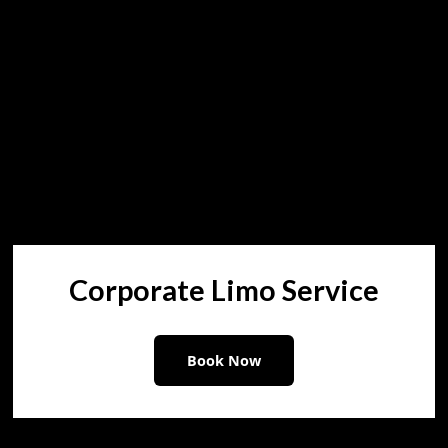
Corporate Limo Service
Book Now