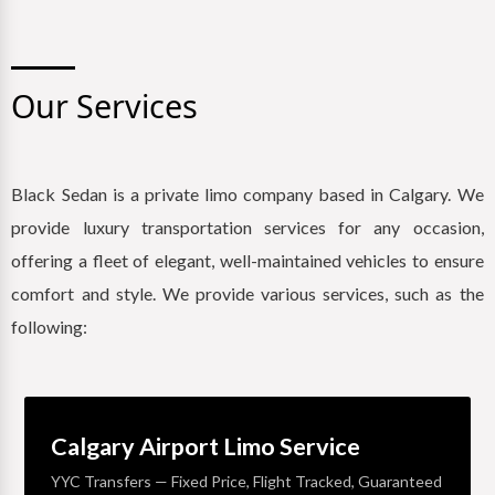
Our Services
Black Sedan is a private limo company based in Calgary. We
provide luxury transportation services for any occasion,
offering a fleet of elegant, well-maintained vehicles to ensure
comfort and style. We provide various services, such as the
following:
Calgary Airport Limo Service
YYC Transfers — Fixed Price, Flight Tracked, Guaranteed