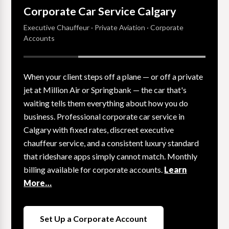
Corporate Car Service Calgary
Executive Chauffeur · Private Aviation · Corporate
Accounts
When your client steps off a plane — or off a private
jet at Million Air or Springbank — the car that's
waiting tells them everything about how you do
business. Professional corporate car service in
Calgary with fixed rates, discreet executive
chauffeur service, and a consistent luxury standard
that rideshare apps simply cannot match. Monthly
billing available for corporate accounts.
Learn
More…
Set Up a Corporate Account