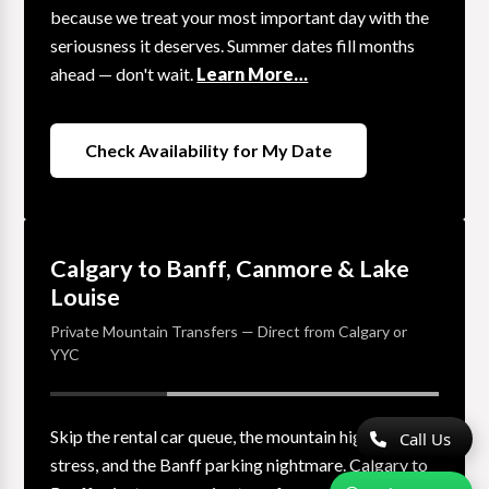
because we treat your most important day with the
seriousness it deserves. Summer dates fill months
ahead — don't wait.
Learn More…
Check Availability for My Date
Calgary to Banff, Canmore & Lake
Louise
Private Mountain Transfers — Direct from Calgary or
YYC
Skip the rental car queue, the mountain highway
Call Us
stress, and the Banff parking nightmare. Calgary to