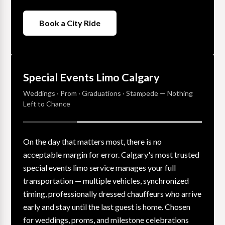
Book a City Ride
Special Events Limo Calgary
Weddings · Prom · Graduations · Stampede — Nothing
Left to Chance
On the day that matters most, there is no
acceptable margin for error. Calgary's most trusted
special events limo service manages your full
transportation — multiple vehicles, synchronized
timing, professionally dressed chauffeurs who arrive
early and stay until the last guest is home. Chosen
for weddings, proms, and milestone celebrations