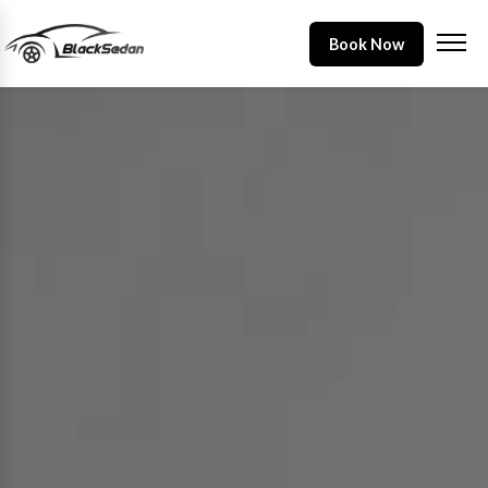
Book Now