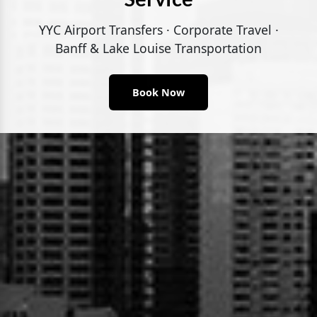
YYC Airport Transfers · Corporate Travel ·
Banff & Lake Louise Transportation
Book Now