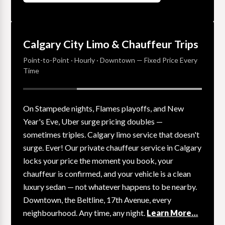
Calgary City Limo & Chauffeur Trips
Point-to-Point · Hourly · Downtown — Fixed Price Every
Time
On Stampede nights, Flames playoffs, and New
Year's Eve, Uber surge pricing doubles —
sometimes triples. Calgary limo service that doesn't
surge. Ever! Our private chauffeur service in Calgary
locks your price the moment you book, your
chauffeur is confirmed, and your vehicle is a clean
luxury sedan — not whatever happens to be nearby.
Downtown, the Beltline, 17th Avenue, every
neighbourhood. Any time, any night.
Learn More…