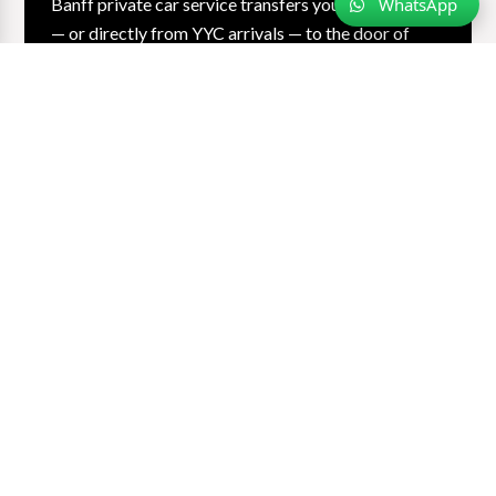
WhatsApp
Banff private car service transfers you from Calgary
— or directly from YYC arrivals — to the door of
your mountain hotel in every season and every
condition. Our chauffeurs drive the Trans-Canada
multiple times a week. You watch the Rockies rise
and arrive relaxed. Ski gear capacity. One-way or
return.
Learn More…
Book My Banff Transfer
Jasper, BC Mountains & Surrounding
Areas
Jasper · Revelstoke · Fernie · Golden · Emerald Lake ·
Edmonton