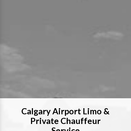
Calgary Airport Limo &
Private Chauffeur
Service