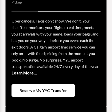
Pickup
Uber cancels. Taxis don't show. We don't. Your
chauffeur monitors your flight in real time, meets
you at arrivals with your name, loads your bags, and
has you on your way — before you even reach the
exit doors. A Calgary airport limo service you can
rely on — with fixed pricing from the moment you
book. No surge. No surprises. YYC airport
transportation available 24/7, every day of the year.
Learn More…
Reserve My YYC Transfer